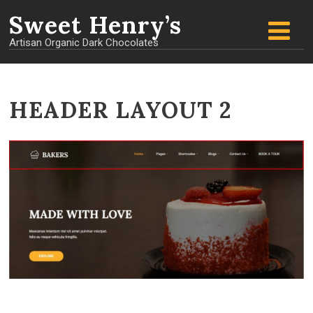
Sweet
Henry’s
Artisan Organic Dark Chocolates
HEADER LAYOUT 2