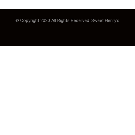
© Copyright 2020 All Rights Reserved. Sweet Henry's