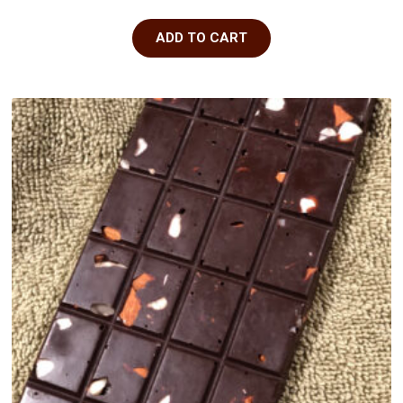
ADD TO CART