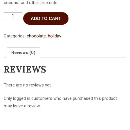
coconut and other tree nuts.
"Best
ADD TO CART
Mom
Ever"
pure
dark
Categories:
chocolate
,
holiday
chocolate
bar
-
Reviews (0)
3
pack
REVIEWS
quantity
There are no reviews yet.
Only logged in customers who have purchased this product
may leave a review.