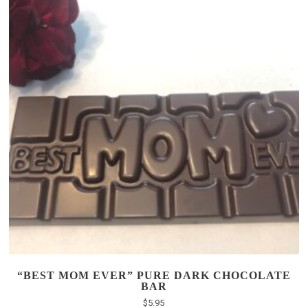
“BEST MOM EVER” PURE DARK CHOCOLATE
BAR
$
5.95