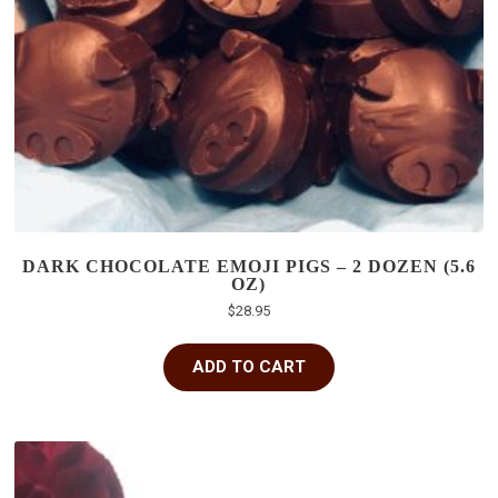
DARK CHOCOLATE EMOJI PIGS – 2 DOZEN (5.6
OZ)
$
28.95
ADD TO CART