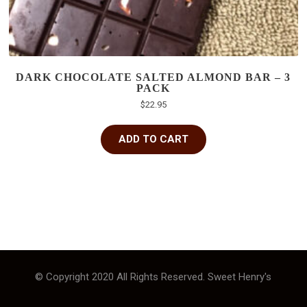
DARK CHOCOLATE SALTED ALMOND BAR – 3
PACK
$
22.95
ADD TO CART
© Copyright 2020 All Rights Reserved. Sweet Henry's