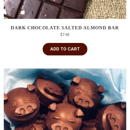
DARK CHOCOLATE SALTED ALMOND BAR
$
7.95
ADD TO CART