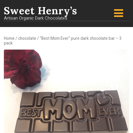
Sweet
Henry’s
Artisan Organic Dark Chocolates
Home
/
chocolate
/ “Best Mom Ever” pure dark chocolate bar – 3
pack