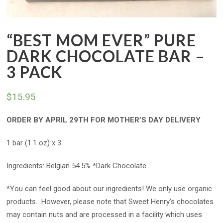
“BEST MOM EVER” PURE
DARK CHOCOLATE BAR –
3 PACK
$
15.95
ORDER BY APRIL 29TH FOR MOTHER’S DAY DELIVERY
1 bar (1.1 oz) x 3
Ingredients: Belgian 54.5% *Dark Chocolate
*You can feel good about our ingredients! We only use organic
products. However, please note that Sweet Henry’s chocolates
may contain nuts and are processed in a facility which uses