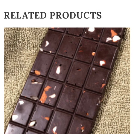
RELATED PRODUCTS