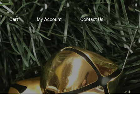
Cart
My Account
Contact Us