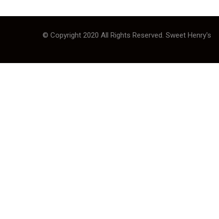
© Copyright 2020 All Rights Reserved. Sweet Henry's