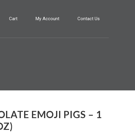
Cart
My Account
Contact Us
LATE EMOJI PIGS – 1
OZ)