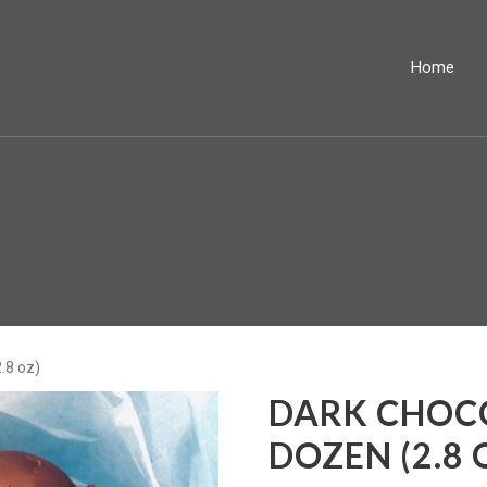
Home
.8 oz)
DARK CHOCO
DOZEN (2.8 