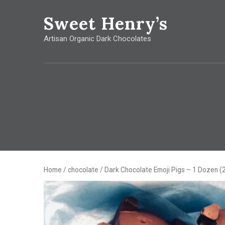
Sweet
Henry’s
Artisan Organic Dark Chocolates
Home
/
chocolate
/ Dark Chocolate Emoji Pigs – 1 Dozen (2