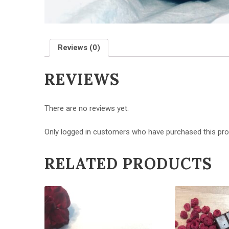
Reviews (0)
REVIEWS
There are no reviews yet.
Only logged in customers who have purchased this pro
RELATED PRODUCTS