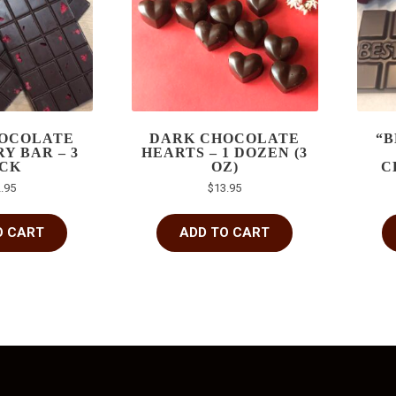
OCOLATE
DARK CHOCOLATE
“B
Y BAR – 3
HEARTS – 1 DOZEN (3
CK
OZ)
C
.95
$
13.95
O CART
ADD TO CART