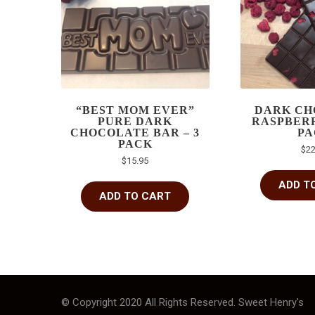
“BEST MOM EVER”
DARK CH
PURE DARK
RASPBERR
CHOCOLATE BAR – 3
PA
PACK
$
22
$
15.95
ADD T
ADD TO CART
© Copyright 2020 All Rights Reserved. Sweet Henry's