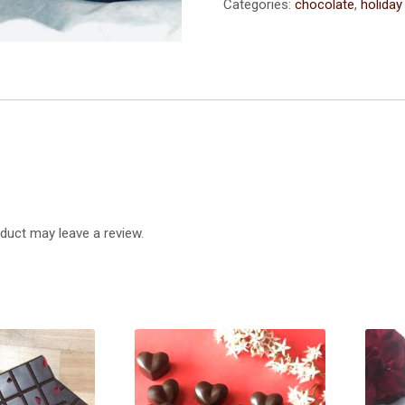
-
Categories:
chocolate
,
holiday
1
Dozen
(2.8
oz)
quantity
duct may leave a review.