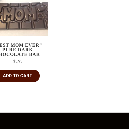
EST MOM EVER”
PURE DARK
HOCOLATE BAR
$
5.95
ADD TO CART