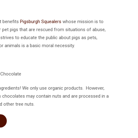
ct benefits
Pigsburgh Squealers
whose mission is to
 pet pigs that are rescued from situations of abuse,
trives to educate the public about pigs as pets,
r animals is a basic moral necessity.
k Chocolate
ngredients! We only use organic products. However,
s chocolates may contain nuts and are processed in a
d other tree nuts.