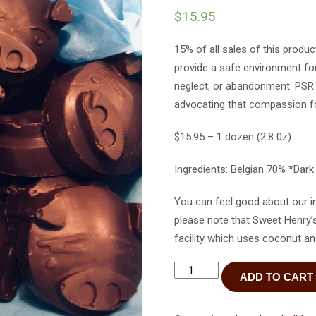
$
15.95
15% of all sales of this produ
provide a safe environment for
neglect, or abandonment. PSR s
advocating that compassion fo
$15.95 – 1 dozen (2.8 0z)
Ingredients: Belgian 70% *Dar
You can feel good about our i
please note that Sweet Henry’
facility which uses coconut an
Dark
ADD TO CART
Chocolate
Emoji
Pigs