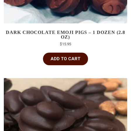
DARK CHOCOLATE EMOJI PIGS – 1 DOZEN (2.8
OZ)
$
15.95
ADD TO CART