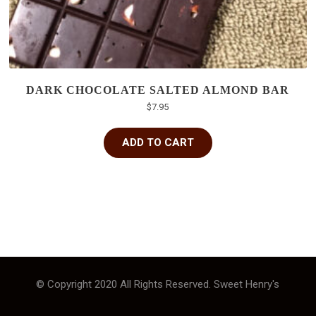
DARK CHOCOLATE SALTED ALMOND BAR
$
7.95
ADD TO CART
© Copyright 2020 All Rights Reserved. Sweet Henry's