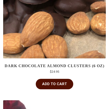
DARK CHOCOLATE ALMOND CLUSTERS (6 OZ)
$
24.95
ADD TO CART