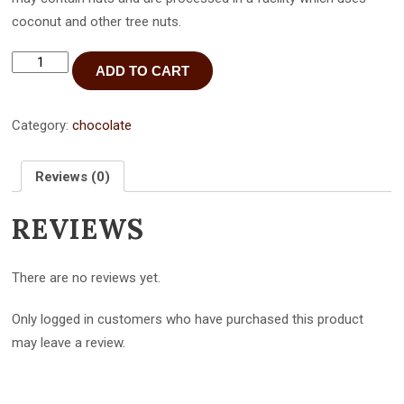
coconut and other tree nuts.
Dark
ADD TO CART
Chocolate
Raspberry
Bar
-
Category:
chocolate
3
pack
quantity
Reviews (0)
REVIEWS
There are no reviews yet.
Only logged in customers who have purchased this product
may leave a review.