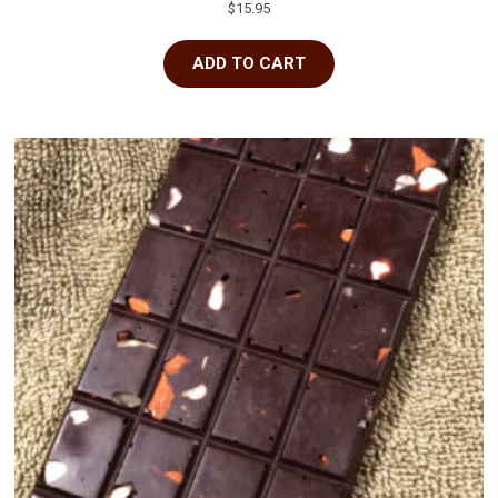
$
15.95
ADD TO CART