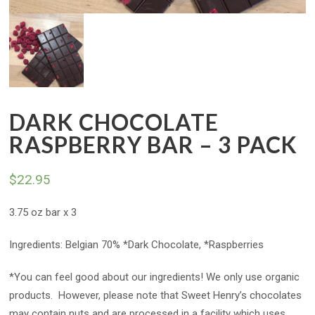
DARK CHOCOLATE
RASPBERRY BAR – 3 PACK
$
22.95
3.75 oz bar x 3
Ingredients: Belgian 70% *Dark Chocolate, *Raspberries
*You can feel good about our ingredients! We only use organic
products. However, please note that Sweet Henry’s chocolates
may contain nuts and are processed in a facility which uses