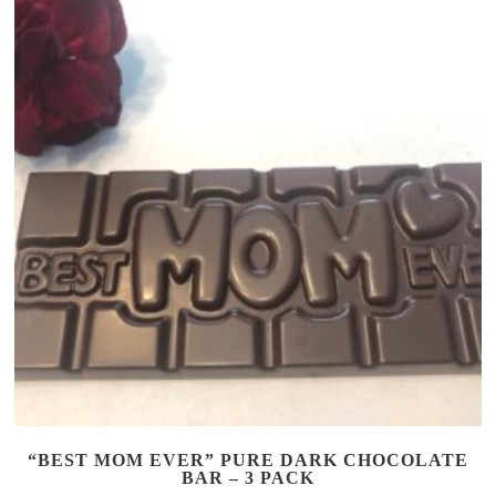
“BEST MOM EVER” PURE DARK CHOCOLATE
BAR – 3 PACK