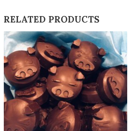
RELATED PRODUCTS