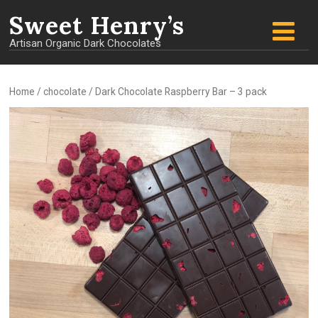
Sweet
Henry’s
Artisan Organic Dark Chocolates
Home
/
chocolate
/ Dark Chocolate Raspberry Bar – 3 pack